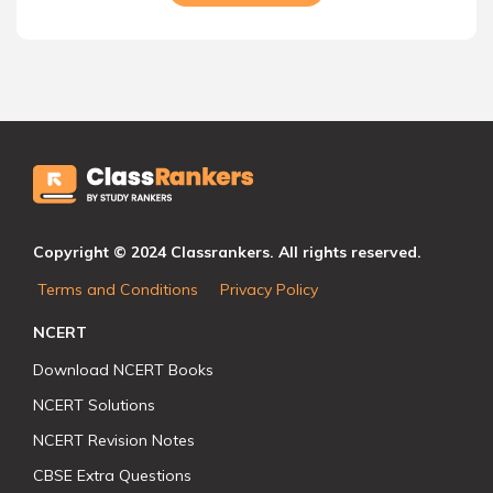
Copyright © 2024 Classrankers. All rights reserved.
Terms and Conditions
Privacy Policy
NCERT
Download NCERT Books
NCERT Solutions
NCERT Revision Notes
CBSE Extra Questions