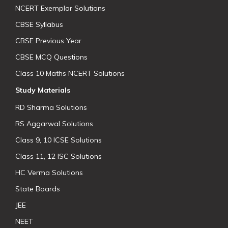
NCERT Exemplar Solutions
CBSE Syllabus
CBSE Previous Year
CBSE MCQ Questions
Class 10 Maths NCERT Solutions
Study Materials
RD Sharma Solutions
RS Aggarwal Solutions
Class 9, 10 ICSE Solutions
Class 11, 12 ISC Solutions
HC Verma Solutions
State Boards
JEE
NEET