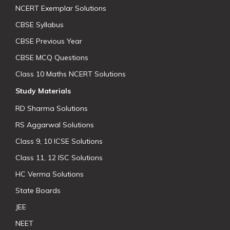
NCERT Exemplar Solutions
CBSE Syllabus
CBSE Previous Year
CBSE MCQ Questions
Class 10 Maths NCERT Solutions
Study Materials
RD Sharma Solutions
RS Aggarwal Solutions
Class 9, 10 ICSE Solutions
Class 11, 12 ISC Solutions
HC Verma Solutions
State Boards
JEE
NEET