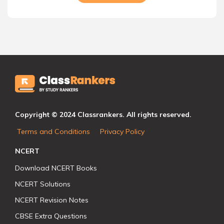
Copyright © 2024 Classrankers. All rights reserved.
Terms and Conditions
Privacy Policy
NCERT
Download NCERT Books
NCERT Solutions
NCERT Revision Notes
CBSE Extra Questions