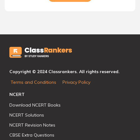
Copyright © 2024 Classrankers. All rights reserved.
Terms and Conditions
Privacy Policy
NCERT
Download NCERT Books
NCERT Solutions
NCERT Revision Notes
CBSE Extra Questions