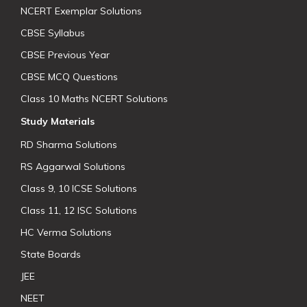
NCERT Exemplar Solutions
CBSE Syllabus
CBSE Previous Year
CBSE MCQ Questions
Class 10 Maths NCERT Solutions
Study Materials
RD Sharma Solutions
RS Aggarwal Solutions
Class 9, 10 ICSE Solutions
Class 11, 12 ISC Solutions
HC Verma Solutions
State Boards
JEE
NEET