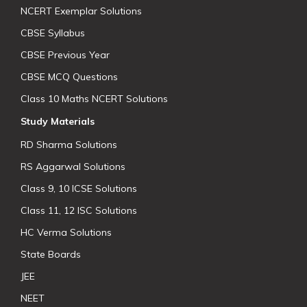
NCERT Exemplar Solutions
CBSE Syllabus
CBSE Previous Year
CBSE MCQ Questions
Class 10 Maths NCERT Solutions
Study Materials
RD Sharma Solutions
RS Aggarwal Solutions
Class 9, 10 ICSE Solutions
Class 11, 12 ISC Solutions
HC Verma Solutions
State Boards
JEE
NEET