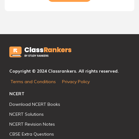
Copyright © 2024 Classrankers. All rights reserved.
Terms and Conditions
Privacy Policy
NCERT
Download NCERT Books
NCERT Solutions
NCERT Revision Notes
CBSE Extra Questions