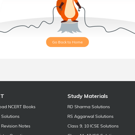
Go Back to Home
RT
Study Materials
oad NCERT Books
RD Sharma Solutions
Solutions
RS Aggarwal Solutions
Revision Notes
Class 9, 10 ICSE Solutions