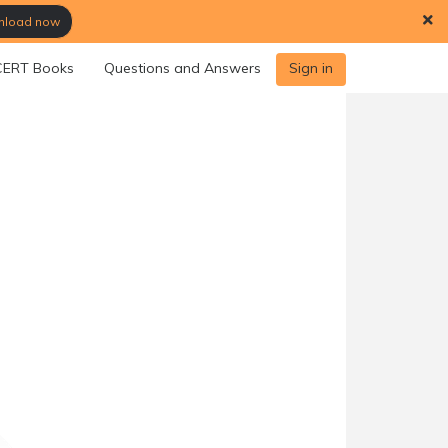
load now
ERT Books
Questions and Answers
Sign in