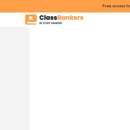
Free access t