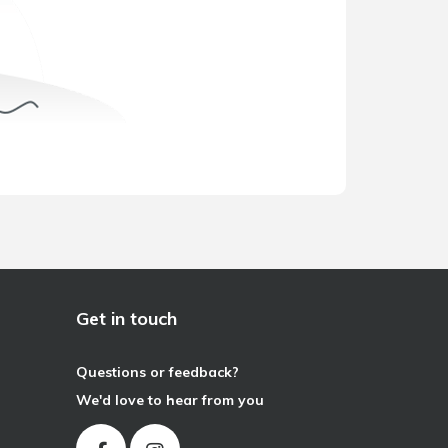
Get in touch
Questions or feedback?
We'd love to hear from you