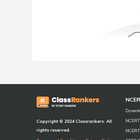
NCE
Downl
NCERT 
Copyright © 2024 Classrankers. All
rights reserved.
NCERT 