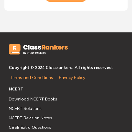
Copyright © 2024 Classrankers. All rights reserved.
Terms and Conditions
Privacy Policy
NCERT
Download NCERT Books
NCERT Solutions
NCERT Revision Notes
CBSE Extra Questions