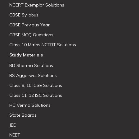
NCERT Exemplar Solutions
CBSE Syllabus
CBSE Previous Year
CBSE MCQ Questions
Class 10 Maths NCERT Solutions
Study Materials
RD Sharma Solutions
RS Aggarwal Solutions
Class 9, 10 ICSE Solutions
Class 11, 12 ISC Solutions
HC Verma Solutions
State Boards
JEE
NEET