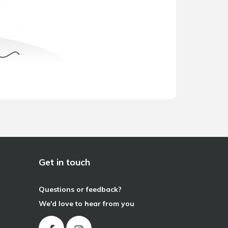
Get in touch
Questions or feedback?
We'd love to hear from you