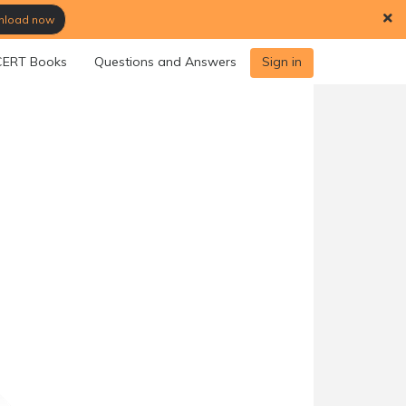
load now
ERT Books
Questions and Answers
Sign in