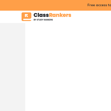
Free access t