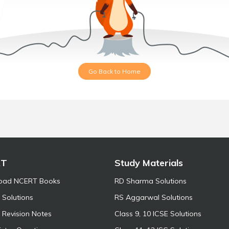
Go Back to Home
RT
Study Materials
oad NCERT Books
RD Sharma Solutions
Solutions
RS Aggarwal Solutions
Revision Notes
Class 9, 10 ICSE Solutions