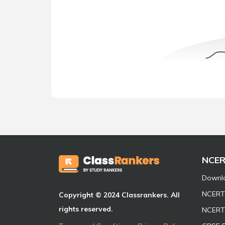
NCE
Downl
NCERT 
Copyright © 2024 Classrankers. All
rights reserved.
NCERT 