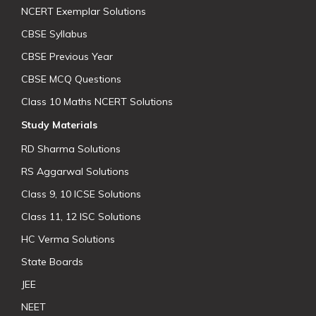
NCERT Exemplar Solutions
CBSE Syllabus
CBSE Previous Year
CBSE MCQ Questions
Class 10 Maths NCERT Solutions
Study Materials
RD Sharma Solutions
RS Aggarwal Solutions
Class 9, 10 ICSE Solutions
Class 11, 12 ISC Solutions
HC Verma Solutions
State Boards
JEE
NEET