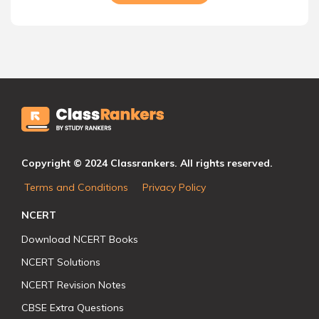
Copyright © 2024 Classrankers. All rights reserved.
Terms and Conditions
Privacy Policy
NCERT
Download NCERT Books
NCERT Solutions
NCERT Revision Notes
CBSE Extra Questions