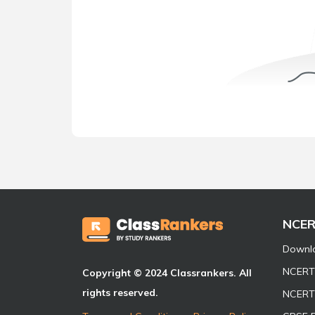
NCE
Downl
NCERT 
Copyright © 2024 Classrankers. All
rights reserved.
NCERT 