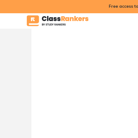
Free access t