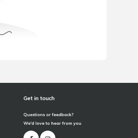
Get in touch
Questions or feedback?
We'd love to hear from you