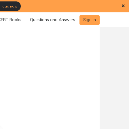
load now
ERT Books
Questions and Answers
Sign in