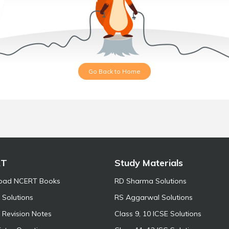
Go Back to Home
RT
Study Materials
oad NCERT Books
RD Sharma Solutions
Solutions
RS Aggarwal Solutions
Revision Notes
Class 9, 10 ICSE Solutions