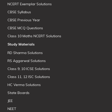
NCERT Exemplar Solutions
CBSE Syllabus
CBSE Previous Year
CBSE MCQ Questions
Class 10 Maths NCERT Solutions
Study Materials
RD Sharma Solutions
RS Aggarwal Solutions
Class 9, 10 ICSE Solutions
Class 11, 12 ISC Solutions
HC Verma Solutions
State Boards
JEE
NEET