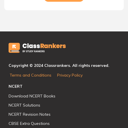
Copyright © 2024 Classrankers. All rights reserved.
Terms and Conditions
Privacy Policy
NCERT
Download NCERT Books
NCERT Solutions
NCERT Revision Notes
CBSE Extra Questions